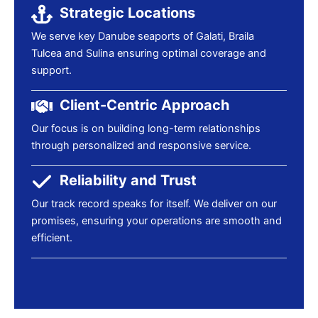
Strategic Locations
We serve key Danube seaports of Galati, Braila
Tulcea and Sulina ensuring optimal coverage and
support.
Client-Centric Approach
Our focus is on building long-term relationships
through personalized and responsive service.
Reliability and Trust
Our track record speaks for itself. We deliver on our
promises, ensuring your operations are smooth and
efficient.