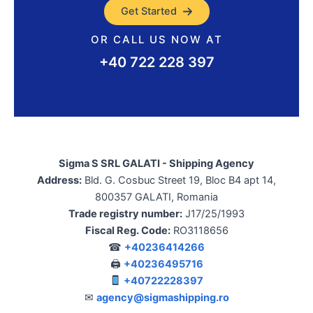
Get Started
OR CALL US NOW AT
+40 722 228 397
Sigma S SRL GALATI - Shipping Agency
Address:
Bld. G. Cosbuc Street 19, Bloc B4 apt 14,
800357 GALATI, Romania
Trade registry number:
J17/25/1993
Fiscal Reg. Code:
RO3118656
☎
+40236414266
🖨
+40236495716
+40722228397
✉
agency@sigmashipping.ro