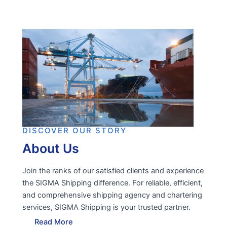
DISCOVER OUR STORY
About Us
Join the ranks of our satisfied clients and experience
the SIGMA Shipping difference. For reliable, efficient,
and comprehensive shipping agency and chartering
services, SIGMA Shipping is your trusted partner.
Read More