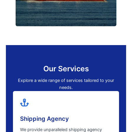
Our Services
Explore a wide range of services tailored to your
needs.
Shipping Agency
We provide unparalleled shipping agency