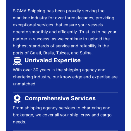
SIGMA Shipping has been proudly serving the
maritime industry for over three decades, providing
exceptional services that ensure your vessels
operate smoothly and efficiently. Trust us to be your
partner in success, as we continue to uphold the
highest standards of service and reliability in the
ports of Galati, Braila, Tulcea, and Sulina.
Unrivaled Expertise
With over 30 years in the shipping agency and
chartering industry, our knowledge and expertise are
unmatched.
Comprehensive Services
From shipping agency services to chartering and
brokerage, we cover all your ship, crew and cargo
needs.