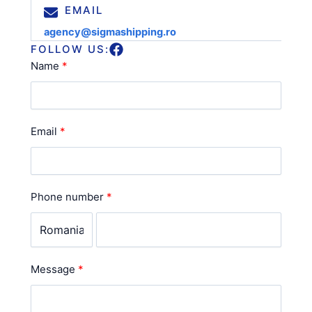
EMAIL
agency@sigmashipping.ro
FOLLOW US:
Name
Email
Phone number
Message