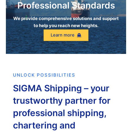
Professional Standards
We provide comprehensive solutions and support
to help you reach new heights.
Learn more
UNLOCK POSSIBILITIES
SIGMA Shipping – your
trustworthy partner for
professional shipping,
chartering and