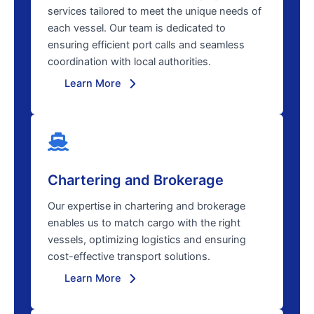
services tailored to meet the unique needs of
each vessel. Our team is dedicated to
ensuring efficient port calls and seamless
coordination with local authorities.
Learn More
Chartering and Brokerage
Our expertise in chartering and brokerage
enables us to match cargo with the right
vessels, optimizing logistics and ensuring
cost-effective transport solutions.
Learn More