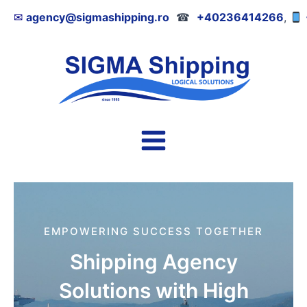
Skip
✉
agency@sigmashipping.ro
☎
+40236414266
,
to
content
Main
Menu
EMPOWERING SUCCESS TOGETHER
Shipping Agency
Solutions with High