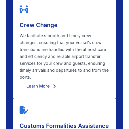
Crew Change
We facilitate smooth and timely crew
changes, ensuring that your vessel’s crew
transitions are handled with the utmost care
and efficiency and reliable airport transfer
services for your crew and guests, ensuring
timely arrivals and departures to and from the
ports.
Learn More
Customs Formalities Assistance