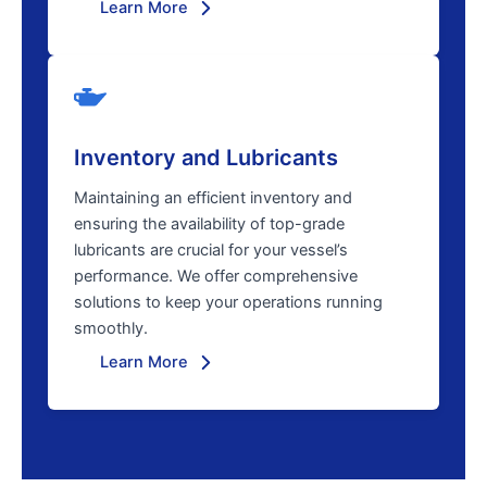
Learn More
Inventory and Lubricants
Maintaining an efficient inventory and
ensuring the availability of top-grade
lubricants are crucial for your vessel’s
performance. We offer comprehensive
solutions to keep your operations running
smoothly.
Learn More