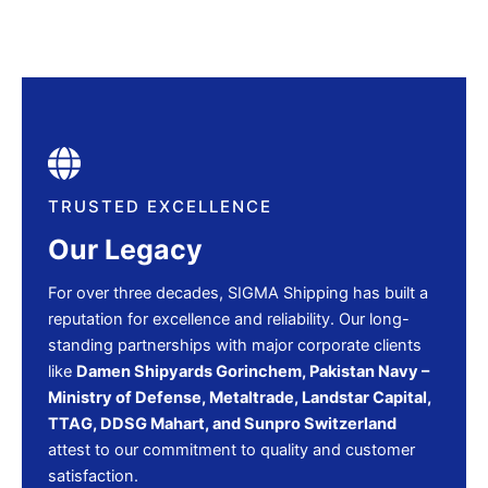
TRUSTED EXCELLENCE
Our Legacy
For over three decades, SIGMA Shipping has built a
reputation for excellence and reliability. Our long-
standing partnerships with major corporate clients
like
Damen Shipyards Gorinchem, Pakistan Navy –
Ministry of Defense, Metaltrade, Landstar Capital,
TTAG, DDSG Mahart, and Sunpro Switzerland
attest to our commitment to quality and customer
satisfaction.