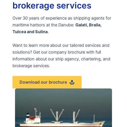
brokerage services
Over 30 years of experience as shipping agents for
maritime harbors at the Danube:
Galati, Braila,
Tulcea and Sulina
.
Want to learn more about our tailored services and
solutions? Get our company brochure with full
information about our ship agency, chartering, and
brokerage services.
Download our brochure