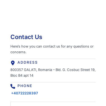
Contact Us
Here’s how you can contact us for any questions or
concerns.
ADDRESS
800357 GALATI, Romania – Bld. G. Cosbuc Street 19,
Bloc B4 apt 14
PHONE
+40722228397