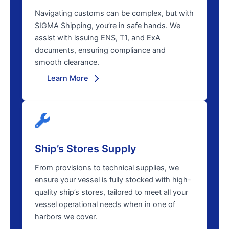
Navigating customs can be complex, but with
SIGMA Shipping, you’re in safe hands. We
assist with issuing ENS, T1, and ExA
documents, ensuring compliance and
smooth clearance.
Learn More
Ship’s Stores Supply
From provisions to technical supplies, we
ensure your vessel is fully stocked with high-
quality ship’s stores, tailored to meet all your
vessel operational needs when in one of
harbors we cover.