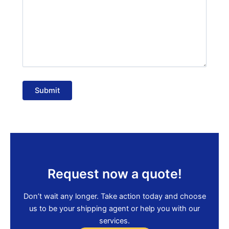
Submit
Request now a quote!
Don’t wait any longer. Take action today and choose
us to be your shipping agent or help you with our
services.