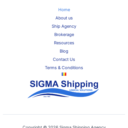
Home
About us
Ship Agency
Brokerage
Resources
Blog
Contact Us
Terms & Conditions
Copyright © 2026 Sigma Shipping Agency